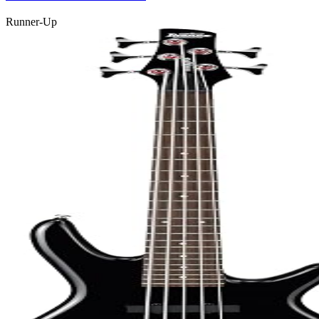
Runner-Up