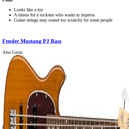
Looks like a toy
A minus for a rockstar who wants to impress
Guitar strings may sound too scratchy for some people
Fender Mustang PJ Bass
Also Great