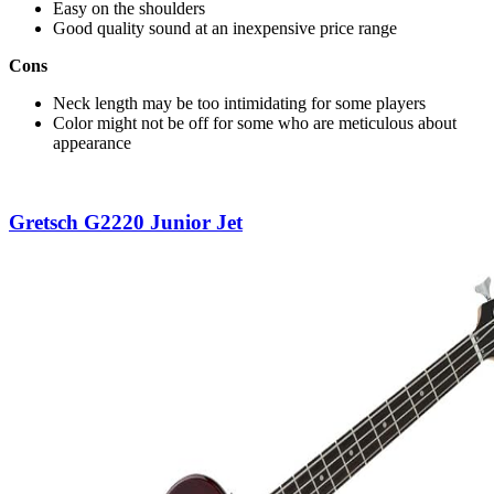
Easy on the shoulders
Good quality sound at an inexpensive price range
Cons
Neck length may be too intimidating for some players
Color might not be off for some who are meticulous about
appearance
Gretsch G2220 Junior Jet