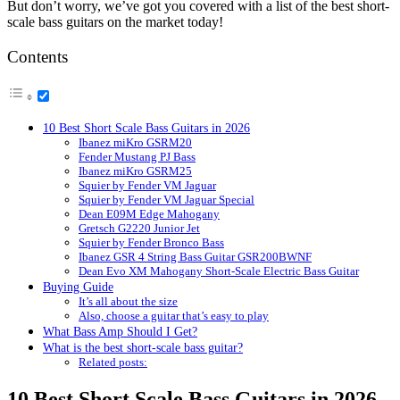
But don’t worry, we’ve got you covered with a list of the best short-
scale bass guitars on the market today!
Contents
10 Best Short Scale Bass Guitars in 2026
Ibanez miKro GSRM20
Fender Mustang PJ Bass
Ibanez miKro GSRM25
Squier by Fender VM Jaguar
Squier by Fender VM Jaguar Special
Dean E09M Edge Mahogany
Gretsch G2220 Junior Jet
Squier by Fender Bronco Bass
Ibanez GSR 4 String Bass Guitar GSR200BWNF
Dean Evo XM Mahogany Short-Scale Electric Bass Guitar
Buying Guide
It’s all about the size
Also, choose a guitar that’s easy to play
What Bass Amp Should I Get?
What is the best short-scale bass guitar?
Related posts:
10 Best Short Scale Bass Guitars in 2026