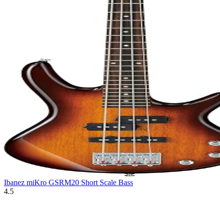
Ibanez miKro GSRM20 Short Scale Bass
4.5