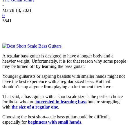
-
March 13, 2021
0
5541
A regular bass guitar is designed to have a longer body and a
heavier weight. Unfortunately, it is for that reason why some people
may be turned off by learning the bass guitar.
Younger guitarists or aspiring bassists with smaller hands might not
have the best experience with a regular-sized bass. But that
shouldn’t stop anyone from playing an instrument they love.
That said, a bass guitar with a short-scale size is the perfect choice
for those who are
interested in learning bass
but are struggling
with
the size of a regular one
.
Choosing the best short-scale bass guitar could be difficult,
especially for
beginners with small hands
.