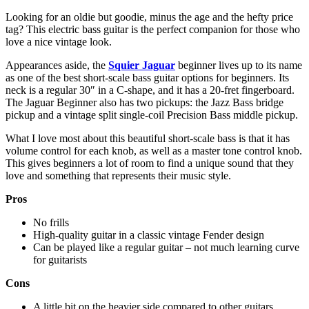
Looking for an oldie but goodie, minus the age and the hefty price
tag? This electric bass guitar is the perfect companion for those who
love a nice vintage look.
Appearances aside, the
Squier Jaguar
beginner lives up to its name
as one of the best short-scale bass guitar options for beginners. Its
neck is a regular 30″ in a C-shape, and it has a 20-fret fingerboard.
The Jaguar Beginner also has two pickups: the Jazz Bass bridge
pickup and a vintage split single-coil Precision Bass middle pickup.
What I love most about this beautiful short-scale bass is that it has
volume control for each knob, as well as a master tone control knob.
This gives beginners a lot of room to find a unique sound that they
love and something that represents their music style.
Pros
No frills
High-quality guitar in a classic vintage Fender design
Can be played like a regular guitar – not much learning curve
for guitarists
Cons
A little bit on the heavier side compared to other guitars