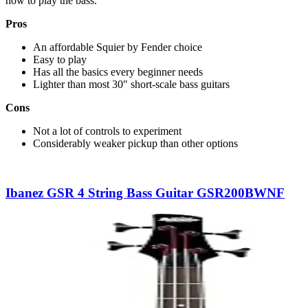
how to play the bass.
Pros
An affordable Squier by Fender choice
Easy to play
Has all the basics every beginner needs
Lighter than most 30″ short-scale bass guitars
Cons
Not a lot of controls to experiment
Considerably weaker pickup than other options
Ibanez GSR 4 String Bass Guitar GSR200BWNF