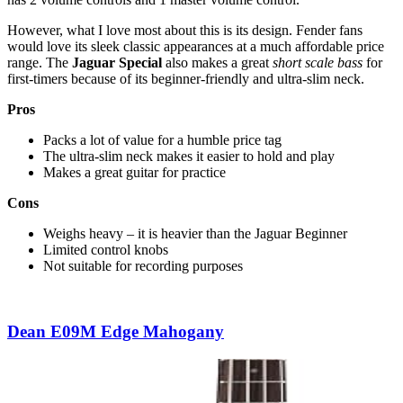
However, what I love most about this is its design. Fender fans
would love its sleek classic appearances at a much affordable price
range. The
Jaguar Special
also makes a great
short scale bass
for
first-timers because of its beginner-friendly and ultra-slim neck.
Pros
Packs a lot of value for a humble price tag
The ultra-slim neck makes it easier to hold and play
Makes a great guitar for practice
Cons
Weighs heavy – it is heavier than the Jaguar Beginner
Limited control knobs
Not suitable for recording purposes
Dean E09M Edge Mahogany