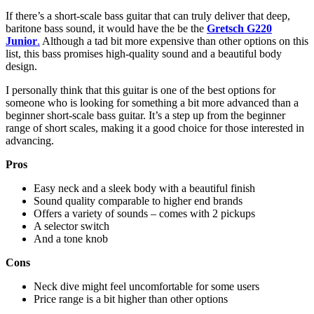
If there’s a short-scale bass guitar that can truly deliver that deep,
baritone bass sound, it would have the be the
Gretsch G220
Junior
.
Although a tad bit more expensive than other options on this
list, this bass promises high-quality sound and a beautiful body
design.
I personally think that this guitar is one of the best options for
someone who is looking for something a bit more advanced than a
beginner short-scale bass guitar. It’s a step up from the beginner
range of short scales, making it a good choice for those interested in
advancing.
Pros
Easy neck and a sleek body with a beautiful finish
Sound quality comparable to higher end brands
Offers a variety of sounds – comes with 2 pickups
A selector switch
And a tone knob
Cons
Neck dive might feel uncomfortable for some users
Price range is a bit higher than other options