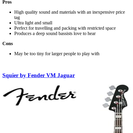
Pros
High quality sound and materials with an inexpensive price
tag
Ultra light and small
Perfect for travelling and packing with restricted space
Produces a deep sound bassists love to hear
Cons
May be too tiny for larger people to play with
Squier by Fender VM Jaguar