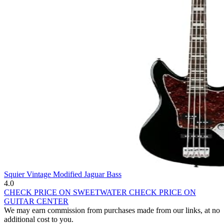
Squier Vintage Modified Jaguar Bass
4.0
CHECK PRICE ON SWEETWATER
CHECK PRICE ON
GUITAR CENTER
We may earn commission from purchases made from our links, at no
additional cost to you.