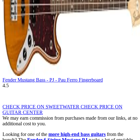
Fender Mustang Bass - PJ - Pau Ferro Fingerboard
4.5
CHECK PRICE ON SWEETWATER
CHECK PRICE ON
GUITAR CENTER
We may earn commission from purchases made from our links, at no
additional cost to you.
Looking for one of the
more high-end bass guitars
from the
bunch? The
Fender 6 String Mustang PJ
packs a lot of enviable