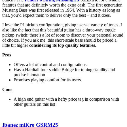
features that are definitely worth the extra cash. The first generation
Mustang Bass was first released in 1964. With a history as long as
that, you’d expect them to deliver only the best – and it does.
I love the PJ pickup configuration, giving users a variety of tones. I
also like the fact that this beautiful guitar has a three-way toggle
pickup switch; there’s a lot of room to discover your personal sound
of choice. If you ask me, this short-scale bass should be priced a
little bit higher
considering its top quality features
.
Pros
Offers a lot of control and configurations
Has a Hardtail four saddle Bridge for tuning stability and
precise intonation
Promises playing comfort for its users
Cons
A high end guitar with a hefty price tag in comparison with
other guitars on this list
Ibanez miKro GSRM25