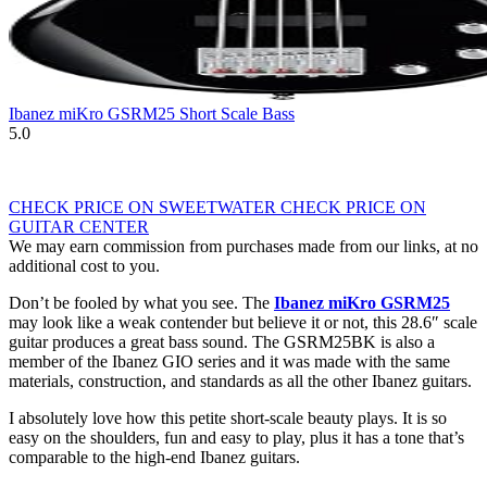
Ibanez miKro GSRM25 Short Scale Bass
5.0
CHECK PRICE ON SWEETWATER
CHECK PRICE ON
GUITAR CENTER
We may earn commission from purchases made from our links, at no
additional cost to you.
Don’t be fooled by what you see. The
Ibanez miKro GSRM25
may look like a weak contender but believe it or not, this 28.6″ scale
guitar produces a great bass sound. The GSRM25BK is also a
member of the Ibanez GIO series and it was made with the same
materials, construction, and standards as all the other Ibanez guitars.
I absolutely love how this petite short-scale beauty plays. It is so
easy on the shoulders, fun and easy to play, plus it has a tone that’s
comparable to the high-end Ibanez guitars.