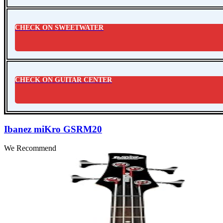
CHECK ON SWEETWATER
CHECK ON GUITAR CENTER
Ibanez miKro GSRM20
We Recommend