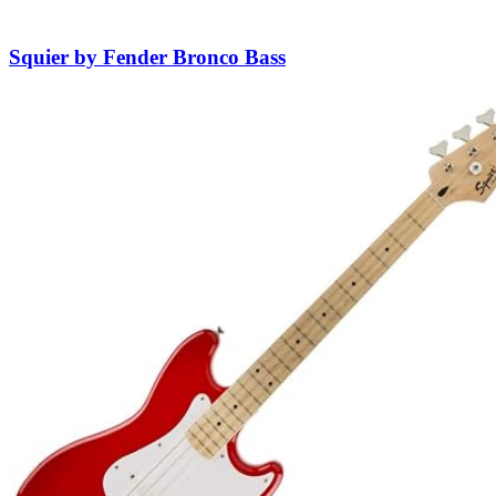
Squier by Fender Bronco Bass