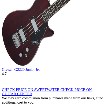
Gretsch G2220 Junior Jet
4.7
CHECK PRICE ON SWEETWATER
CHECK PRICE ON
GUITAR CENTER
We may earn commission from purchases made from our links, at no
additional cost to you.