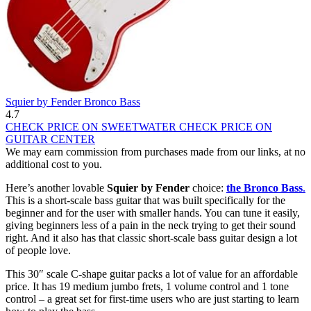
Squier by Fender Bronco Bass
4.7
CHECK PRICE ON SWEETWATER
CHECK PRICE ON
GUITAR CENTER
We may earn commission from purchases made from our links, at no
additional cost to you.
Here’s another lovable
Squier by Fender
choice:
the Bronco Bass
.
This is a short-scale bass guitar that was built specifically for the
beginner and for the user with smaller hands. You can tune it easily,
giving beginners less of a pain in the neck trying to get their sound
right. And it also has that classic short-scale bass guitar design a lot
of people love.
This 30″ scale C-shape guitar packs a lot of value for an affordable
price. It has 19 medium jumbo frets, 1 volume control and 1 tone
control – a great set for first-time users who are just starting to learn