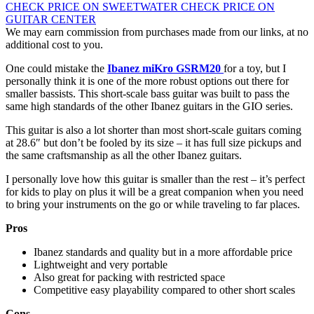
CHECK PRICE ON SWEETWATER
CHECK PRICE ON
GUITAR CENTER
We may earn commission from purchases made from our links, at no
additional cost to you.
One could mistake the
Ibanez miKro GSRM20
for a toy, but I
personally think it is one of the more robust options out there for
smaller bassists. This short-scale bass guitar was built to pass the
same high standards of the other Ibanez guitars in the GIO series.
This guitar is also a lot shorter than most short-scale guitars coming
at 28.6″ but don’t be fooled by its size – it has full size pickups and
the same craftsmanship as all the other Ibanez guitars.
I personally love how this guitar is smaller than the rest – it’s perfect
for kids to play on plus it will be a great companion when you need
to bring your instruments on the go or while traveling to far places.
Pros
Ibanez standards and quality but in a more affordable price
Lightweight and very portable
Also great for packing with restricted space
Competitive easy playability compared to other short scales
Cons