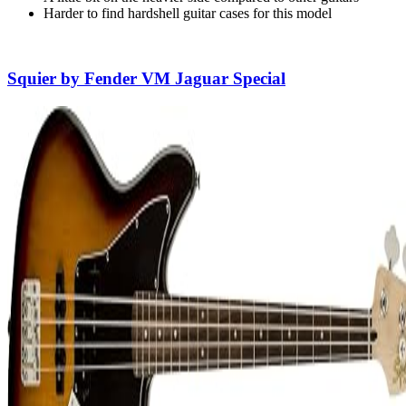
Harder to find hardshell guitar cases for this model
Squier by Fender VM Jaguar Special