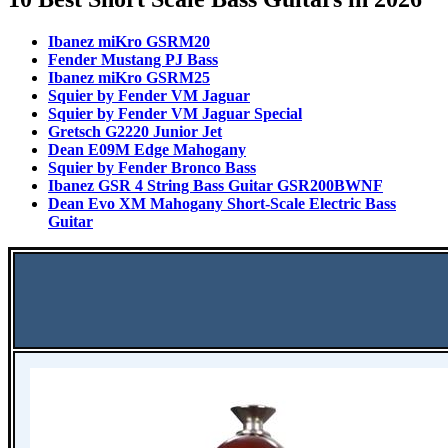
Ibanez miKro GSRM20
Fender Mustang PJ Bass
Ibanez miKro GSRM25
Squier by Fender VM Jaguar
Squier by Fender VM Jaguar Special
Gretsch G2220 Junior Jet
Dean E09M Edge Mahogany
Squier by Fender Bronco Bass
Ibanez GSR 4 String Bass Guitar GSR200BWNF
Dean Evo XM Mahogany Short-Scale Electric Bass
Guitar