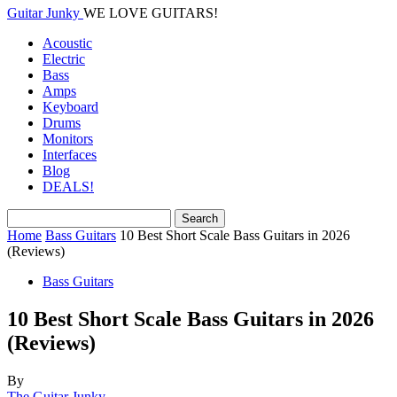
Guitar Junky
WE LOVE GUITARS!
Acoustic
Electric
Bass
Amps
Keyboard
Drums
Monitors
Interfaces
Blog
DEALS!
Home
Bass Guitars
10 Best Short Scale Bass Guitars in 2026
(Reviews)
Bass Guitars
10 Best Short Scale Bass Guitars in 2026
(Reviews)
By
The Guitar Junky