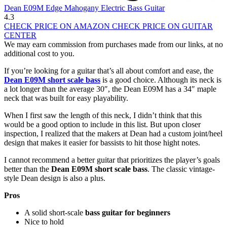
Dean E09M Edge Mahogany Electric Bass Guitar
4.3
CHECK PRICE ON AMAZON
CHECK PRICE ON GUITAR
CENTER
We may earn commission from purchases made from our links, at no
additional cost to you.
If you’re looking for a guitar that’s all about comfort and ease, the
Dean E09M short scale bass
is a good choice. Although its neck is
a lot longer than the average 30″, the Dean E09M has a 34″ maple
neck that was built for easy playability.
When I first saw the length of this neck, I didn’t think that this
would be a good option to include in this list. But upon closer
inspection, I realized that the makers at Dean had a custom joint/heel
design that makes it easier for bassists to hit those hight notes.
I cannot recommend a better guitar that prioritizes the player’s goals
better than the
Dean E09M short scale bass
. The classic vintage-
style Dean design is also a plus.
Pros
A solid short-scale
bass guitar for beginners
Nice to hold