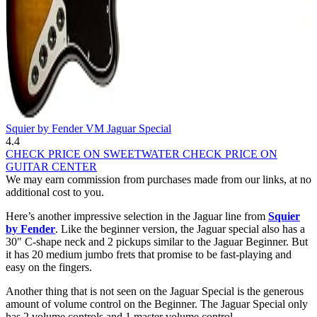
Squier by Fender VM Jaguar Special
4.4
CHECK PRICE ON SWEETWATER
CHECK PRICE ON
GUITAR CENTER
We may earn commission from purchases made from our links, at no
additional cost to you.
Here’s another impressive selection in the Jaguar line from
Squier
by Fender
. Like the beginner version, the Jaguar special also has a
30″ C-shape neck and 2 pickups similar to the Jaguar Beginner. But
it has 20 medium jumbo frets that promise to be fast-playing and
easy on the fingers.
Another thing that is not seen on the Jaguar Special is the generous
amount of volume control on the Beginner. The Jaguar Special only
has 2 volume controls and 1 master volume control.