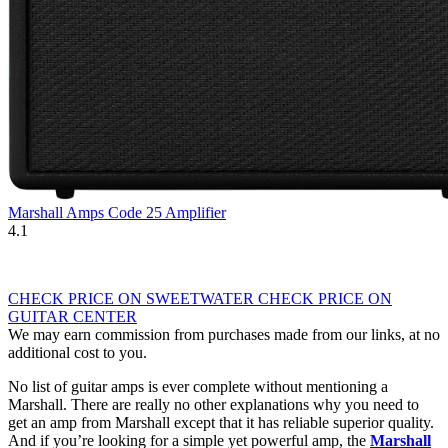
Marshall Amps Code 25 Amplifier
4.1
CHECK PRICE ON SWEETWATER
CHECK PRICE ON
GUITAR CENTER
We may earn commission from purchases made from our links, at no
additional cost to you.
No list of guitar amps is ever complete without mentioning a
Marshall. There are really no other explanations why you need to
get an amp from Marshall except that it has reliable superior quality.
And if you’re looking for a simple yet powerful amp, the
Marshall