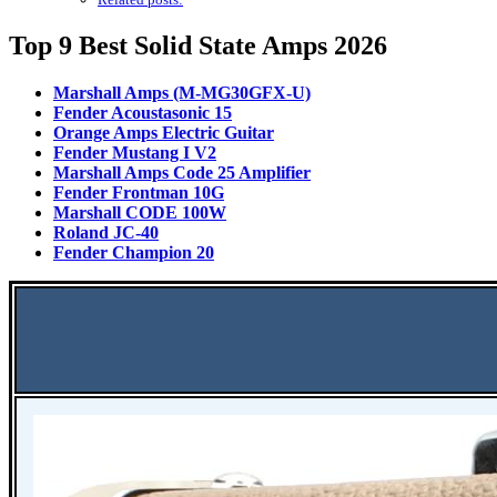
Top 9 Best Solid State Amps 2026
Marshall Amps (M-MG30GFX-U)
Fender Acoustasonic 15
Orange Amps Electric Guitar
Fender Mustang I V2
Marshall Amps Code 25 Amplifier
Fender Frontman 10G
Marshall CODE 100W
Roland JC-40
Fender Champion 20