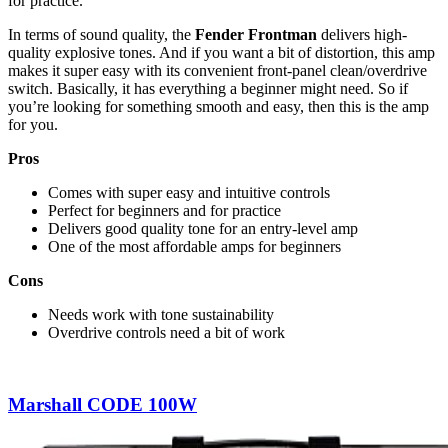
for practice.
In terms of sound quality, the
Fender Frontman
delivers high-
quality explosive tones. And if you want a bit of distortion, this amp
makes it super easy with its convenient front-panel clean/overdrive
switch. Basically, it has everything a beginner might need. So if
you’re looking for something smooth and easy, then this is the amp
for you.
Pros
Comes with super easy and intuitive controls
Perfect for beginners and for practice
Delivers good quality tone for an entry-level amp
One of the most affordable amps for beginners
Cons
Needs work with tone sustainability
Overdrive controls need a bit of work
Marshall CODE 100W