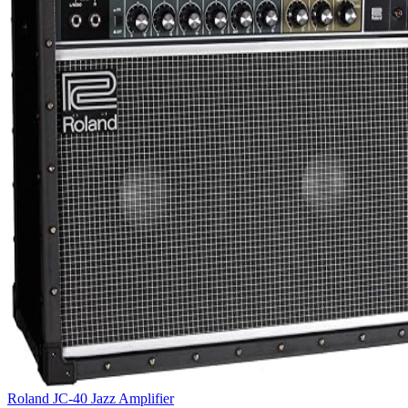
Roland JC-40 Jazz Amplifier