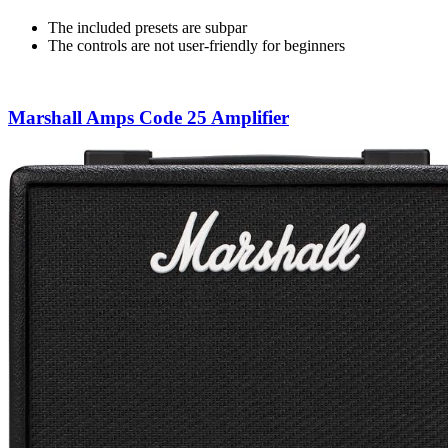
The included presets are subpar
The controls are not user-friendly for beginners
Marshall Amps Code 25 Amplifier