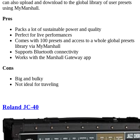
can also upload and download to the global library of user presets
using MyMarshall.
Pros
Packs a lot of sustainable power and quality
Perfect for live performances
Comes with 100 presets and access to a whole global presets
library via MyMarshall
Supports Bluetooth connectivity
Works with the Marshall Gateway app
Cons
Big and bulky
Not ideal for traveling
Roland JC-40