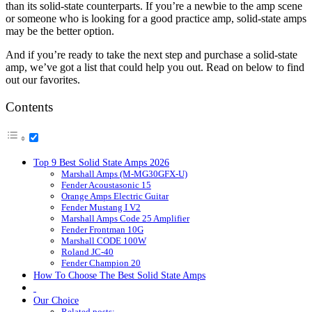
than its solid-state counterparts. If you’re a newbie to the amp scene
or someone who is looking for a good practice amp, solid-state amps
may be the better option.
And if you’re ready to take the next step and purchase a solid-state
amp, we’ve got a list that could help you out. Read on below to find
out our favorites.
Contents
Top 9 Best Solid State Amps 2026
Marshall Amps (M-MG30GFX-U)
Fender Acoustasonic 15
Orange Amps Electric Guitar
Fender Mustang I V2
Marshall Amps Code 25 Amplifier
Fender Frontman 10G
Marshall CODE 100W
Roland JC-40
Fender Champion 20
How To Choose The Best Solid State Amps
Our Choice
Related posts: