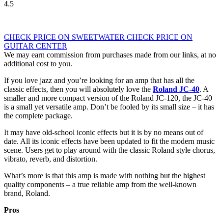
4.5
CHECK PRICE ON SWEETWATER
CHECK PRICE ON
GUITAR CENTER
We may earn commission from purchases made from our links, at no
additional cost to you.
If you love jazz and you’re looking for an amp that has all the
classic effects, then you will absolutely love the
Roland JC-40
. A
smaller and more compact version of the Roland JC-120, the JC-40
is a small yet versatile amp. Don’t be fooled by its small size – it has
the complete package.
It may have old-school iconic effects but it is by no means out of
date. All its iconic effects have been updated to fit the modern music
scene. Users get to play around with the classic Roland style chorus,
vibrato, reverb, and distortion.
What’s more is that this amp is made with nothing but the highest
quality components – a true reliable amp from the well-known
brand, Roland.
Pros