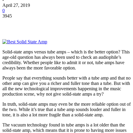
April 27, 2019
0
3945
Solid-state amps versus tube amps – which is the better option? This
age-old question has always been used to check an audiophile’s
credibility. Whether people like to admit it or not, tube amps have
always been the more favorable option.
People say that everything sounds better with a tube amp and that no
other amp can give you a richer and fuller tone than a tube. But with
all the new technological improvements happening in the music
production scene, why not give solid-state amps a try?
In truth, solid-state amps may even be the more reliable option out of
the two. While it’s true that a tube amp sounds louder and fuller in
tone, it is also a lot more fragile than a solid-state amp.
The vacuum technology found in tube amps is a lot older than the
solid-state amp, which means that it is prone to having more issues