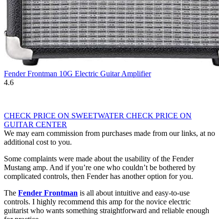
Fender Frontman 10G Electric Guitar Amplifier
4.6
CHECK PRICE ON SWEETWATER
CHECK PRICE ON
GUITAR CENTER
We may earn commission from purchases made from our links, at no
additional cost to you.
Some complaints were made about the usability of the Fender
Mustang amp. And if you’re one who couldn’t be bothered by
complicated controls, then Fender has another option for you.
The
Fender Frontman
is all about intuitive and easy-to-use
controls. I highly recommend this amp for the novice electric
guitarist who wants something straightforward and reliable enough