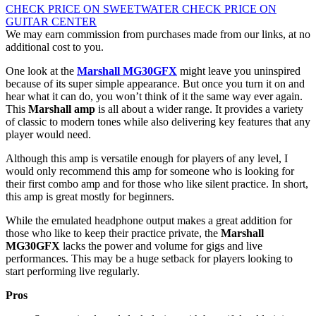
CHECK PRICE ON SWEETWATER
CHECK PRICE ON
GUITAR CENTER
We may earn commission from purchases made from our links, at no
additional cost to you.
One look at the
Marshall MG30GFX
might leave you uninspired
because of its super simple appearance. But once you turn it on and
hear what it can do, you won’t think of it the same way ever again.
This
Marshall amp
is all about a wider range. It provides a variety
of classic to modern tones while also delivering key features that any
player would need.
Although this amp is versatile enough for players of any level, I
would only recommend this amp for someone who is looking for
their first combo amp and for those who like silent practice. In short,
this amp is great mostly for beginners.
While the emulated headphone output makes a great addition for
those who like to keep their practice private, the
Marshall
MG30GFX
lacks the power and volume for gigs and live
performances. This may be a huge setback for players looking to
start performing live regularly.
Pros