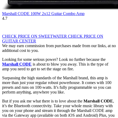
Marshall CODE 100W 2x12 Guitar Combo Amp
4.7
CHECK PRICE ON SWEETWATER
CHECK PRICE ON
GUITAR CENTER
We may earn commission from purchases made from our links, at no
additional cost to you.
Looking for some serious power? Look no further because the
Marshall CODE
is about to blow you away. This is the type of
amp you need to get to set the stage on fire.
Surpassing the high standards of the Marshall brand, this amp is
more than just your regular robust powerhouse. It comes with 100
presets and runs on 100-watts. It’s fully programmable so you can
perform anything, anywhere you like.
But if you ask me what there is to love about the
Marshall CODE
,
it’s the Bluetooth connectivity. Take your whole music library with
you on your phone and stream it through the Marshall CODE amp
via the Gateway app (available on both iOS and Android) Plus, you