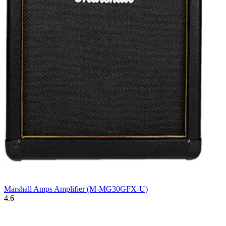
Marshall Amps Amplifier (M-MG30GFX-U)
4.6