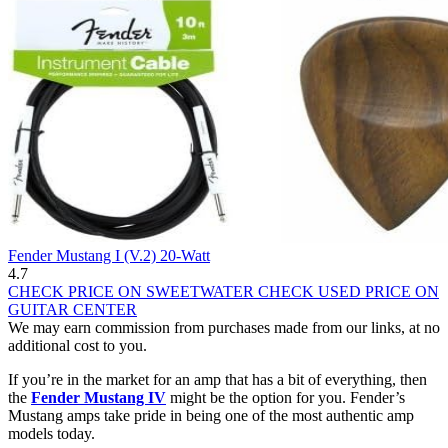
Fender Mustang I (V.2) 20-Watt
4.7
CHECK PRICE ON SWEETWATER
CHECK USED PRICE ON
GUITAR CENTER
We may earn commission from purchases made from our links, at no
additional cost to you.
If you’re in the market for an amp that has a bit of everything, then
the
Fender Mustang IV
might be the option for you. Fender’s
Mustang amps take pride in being one of the most authentic amp
models today.