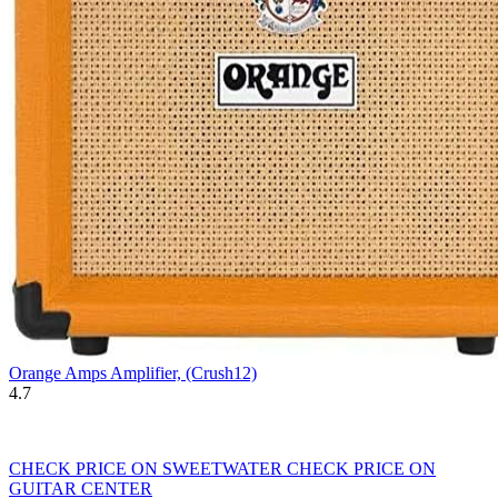
Orange Amps Amplifier, (Crush12)
4.7
CHECK PRICE ON SWEETWATER
CHECK PRICE ON
GUITAR CENTER