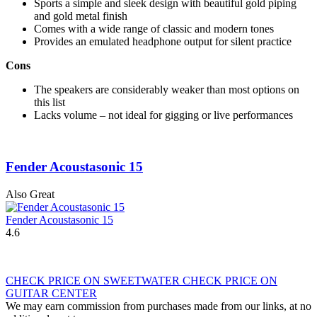
Sports a simple and sleek design with beautiful gold piping
and gold metal finish
Comes with a wide range of classic and modern tones
Provides an emulated headphone output for silent practice
Cons
The speakers are considerably weaker than most options on
this list
Lacks volume – not ideal for gigging or live performances
Fender Acoustasonic 15
Also Great
Fender Acoustasonic 15
4.6
CHECK PRICE ON SWEETWATER
CHECK PRICE ON
GUITAR CENTER
We may earn commission from purchases made from our links, at no