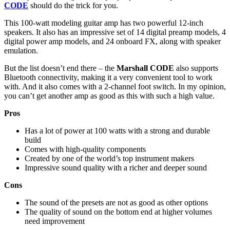
CODE
should do the trick for you.
This 100-watt modeling guitar amp has two powerful 12-inch
speakers. It also has an impressive set of 14 digital preamp models, 4
digital power amp models, and 24 onboard FX, along with speaker
emulation.
But the list doesn’t end there – the
Marshall CODE
also supports
Bluetooth connectivity, making it a very convenient tool to work
with. And it also comes with a 2-channel foot switch. In my opinion,
you can’t get another amp as good as this with such a high value.
Pros
Has a lot of power at 100 watts with a strong and durable
build
Comes with high-quality components
Created by one of the world’s top instrument makers
Impressive sound quality with a richer and deeper sound
Cons
The sound of the presets are not as good as other options
The quality of sound on the bottom end at higher volumes
need improvement