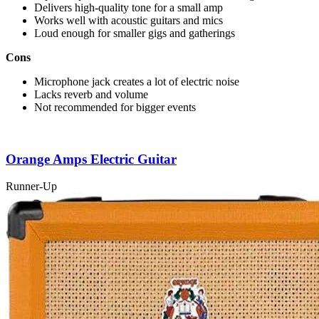
Delivers high-quality tone for a small amp
Works well with acoustic guitars and mics
Loud enough for smaller gigs and gatherings
Cons
Microphone jack creates a lot of electric noise
Lacks reverb and volume
Not recommended for bigger events
Orange Amps Electric Guitar
Runner-Up