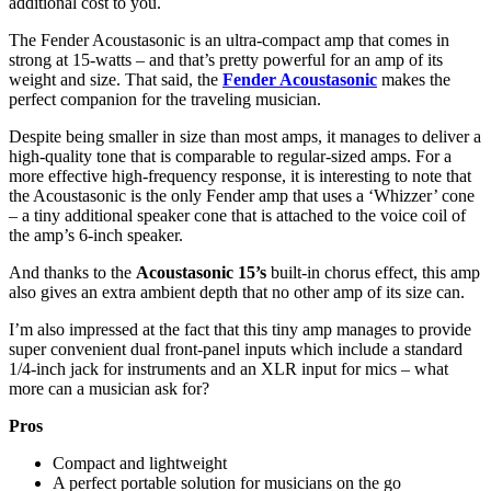
additional cost to you.
The Fender Acoustasonic is an ultra-compact amp that comes in
strong at 15-watts – and that’s pretty powerful for an amp of its
weight and size. That said, the
Fender Acoustasonic
makes the
perfect companion for the traveling musician.
Despite being smaller in size than most amps, it manages to deliver a
high-quality tone that is comparable to regular-sized amps. For a
more effective high-frequency response, it is interesting to note that
the Acoustasonic is the only Fender amp that uses a ‘Whizzer’ cone
– a tiny additional speaker cone that is attached to the voice coil of
the amp’s 6-inch speaker.
And thanks to the
Acoustasonic 15’s
built-in chorus effect, this amp
also gives an extra ambient depth that no other amp of its size can.
I’m also impressed at the fact that this tiny amp manages to provide
super convenient dual front-panel inputs which include a standard
1/4-inch jack for instruments and an XLR input for mics – what
more can a musician ask for?
Pros
Compact and lightweight
A perfect portable solution for musicians on the go