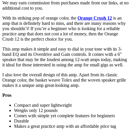
We may earn commission from purchases made from our links, at no
additional cost to you.
With its striking pop of orange color, the
Orange Crush 12
is an
amp that is definitely hard to miss, and there are many reasons why
you shouldn’t! If you’re a beginner who is looking for a reliable
practice amp that does not cost a lot of money, then the Orange
Crush 12 is the perfect choice for you.
This amp makes it simple and easy to dial in your tone with its 3-
band EQ and its Overdrive and Gain controls. It comes with a 6″
speaker that may be the loudest among 12-watt amps today, making
it ideal for those interested in using the amp for small gigs as well.
I also love the overall design of this amp. Apart from its classic
Orange color, the basket weave Tolex and the woven speaker grille
makes it a unique amp great-looking amp.
Pros
Compact and super lightweight
Weighs only 12 pounds
Comes with simple yet complete features for beginners
Durable
Makes a great practice amp with an affordable price tag