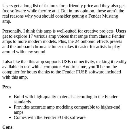
Users get a long list of features for a friendly price and they also get
free software while they’re at it. But in my opinion, those aren’t the
real reasons why you should consider getting a Fender Mustang
amp.
Personally, I think this amp is well-suited for creative projects. Users
get to explore 17 various amp voices that range from classic Fender
amps to more modern models. Plus, the 24 onboard effects presets
and the onboard chromatic tuner makes it easier for artists to play
around with new sound.
I also like that this amp supports USB connectivity, making it readily
available to use with a computer. And trust me, you’ll be on the
computer for hours thanks to the Fender FUSE software included
with this amp.
Pros
Build with high-quality materials according to the Fender
standards
Provides accurate amp modeling comparable to higher-end
amps
Comes with the Fender FUSE software
Cons