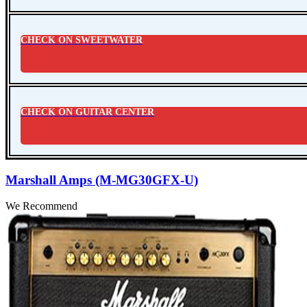
CHECK ON SWEETWATER
CHECK ON GUITAR CENTER
Marshall Amps (M-MG30GFX-U)
We Recommend