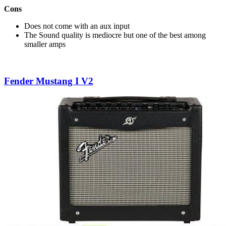
Cons
Does not come with an aux input
The Sound quality is mediocre but one of the best among
smaller amps
Fender Mustang I V2