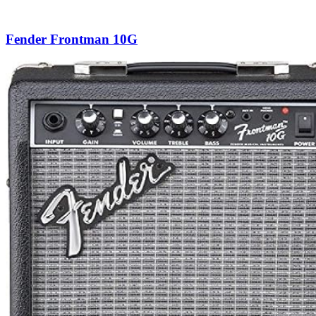
Fender Frontman 10G