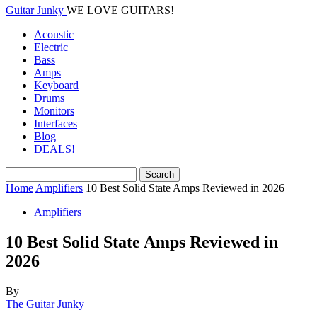
Guitar Junky
WE LOVE GUITARS!
Acoustic
Electric
Bass
Amps
Keyboard
Drums
Monitors
Interfaces
Blog
DEALS!
Home
Amplifiers
10 Best Solid State Amps Reviewed in 2026
Amplifiers
10 Best Solid State Amps Reviewed in
2026
By
The Guitar Junky
-