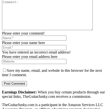
Please enter your comment!
Please enter your name here
You have entered an incorrect email address!
Please enter your email address here
Save my name, email, and website in this browser for the next
time I comment.
Earnings Disclaimer:
When you buy certain products through our
special links, TheGuitarJunky.com receives a commission.
TheGuitarJunky.com is a participant in the Amazon Services LLC