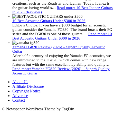
creations, such as the Roadstar and Iceman. Today, Ibanez is
the guitar-loving world’s…
Read more
: 10 Best Ibanez Guitars
in 2026 (Reviews)
10 Best Acoustic Guitars Under $300 in 2026
Editor’s Choice: If you have a $300 budget for an acoustic
guitar, consider the Yamaha FG830. The brand boasts their FG
series and the FG830 is one of those guitars.…
Read more
: 10
Best Acoustic Guitars Under $300 in 2026
Yamaha FG820 Review (2026) – Superb Quality Acoustic
Guitar
After half a century of enjoying the Yamaha FG acoustics, we
are introduced to the FG820, which comes with new range
features but with the same excellent lay ability and quality…
Read more
: Yamaha FG820 Review (2026) – Superb Quality
Acoustic Guitar
About Us
Affiliate Disclosure
Copyright Notice
Advertise
Contact
© Newspaper WordPress Theme by TagDiv