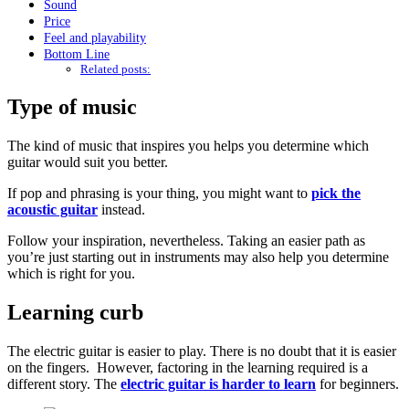
Sound
Price
Feel and playability
Bottom Line
Related posts:
Type of music
The kind of music that inspires you helps you determine which
guitar would suit you better.
If pop and phrasing is your thing, you might want to
pick the
acoustic guitar
instead.
Follow your inspiration, nevertheless. Taking an easier path as
you’re just starting out in instruments may also help you determine
which is right for you.
Learning curb
The electric guitar is easier to play. There is no doubt that it is easier
on the fingers. However, factoring in the learning required is a
different story. The
electric guitar is harder to learn
for beginners.