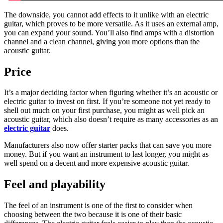
The downside, you cannot add effects to it unlike with an electric
guitar, which proves to be more versatile. As it uses an external amp,
you can expand your sound. You’ll also find amps with a distortion
channel and a clean channel, giving you more options than the
acoustic guitar.
Price
It’s a major deciding factor when figuring whether it’s an acoustic or
electric guitar to invest on first. If you’re someone not yet ready to
shell out much on your first purchase, you might as well pick an
acoustic guitar, which also doesn’t require as many accessories as an
electric guitar
does.
Manufacturers also now offer starter packs that can save you more
money. But if you want an instrument to last longer, you might as
well spend on a decent and more expensive acoustic guitar.
Feel and playability
The feel of an instrument is one of the first to consider when
choosing between the two because it is one of their basic