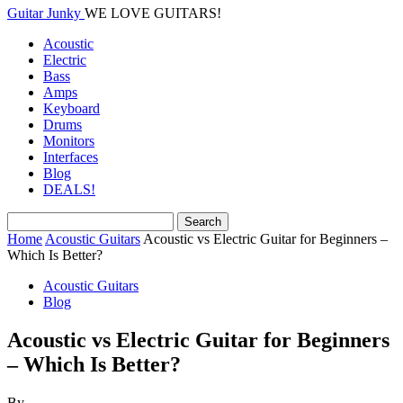
Guitar Junky
WE LOVE GUITARS!
Acoustic
Electric
Bass
Amps
Keyboard
Drums
Monitors
Interfaces
Blog
DEALS!
Home
Acoustic Guitars
Acoustic vs Electric Guitar for Beginners –
Which Is Better?
Acoustic Guitars
Blog
Acoustic vs Electric Guitar for Beginners
– Which Is Better?
By