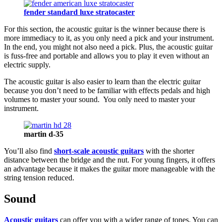
fender standard luxe stratocaster
For this section, the acoustic guitar is the winner because there is
more immediacy to it, as you only need a pick and your instrument.
In the end, you might not also need a pick. Plus, the acoustic guitar
is fuss-free and portable and allows you to play it even without an
electric supply.
The acoustic guitar is also easier to learn than the electric guitar
because you don’t need to be familiar with effects pedals and high
volumes to master your sound. You only need to master your
instrument.
martin d-35
You’ll also find
short-scale acoustic guitars
with the shorter
distance between the bridge and the nut. For young fingers, it offers
an advantage because it makes the guitar more manageable with the
string tension reduced.
Sound
Acoustic guitars
can offer you with a wider range of tones. You can