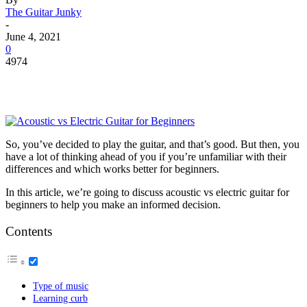
The Guitar Junky
-
June 4, 2021
0
4974
So, you’ve decided to play the guitar, and that’s good. But then, you
have a lot of thinking ahead of you if you’re unfamiliar with their
differences and which works better for beginners.
In this article, we’re going to discuss acoustic vs electric guitar for
beginners to help you make an informed decision.
Contents
Type of music
Learning curb