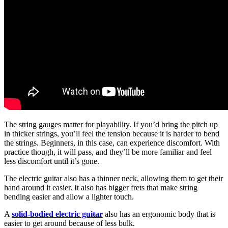
The string gauges matter for playability. If you’d bring the pitch up
in thicker strings, you’ll feel the tension because it is harder to bend
the strings. Beginners, in this case, can experience discomfort. With
practice though, it will pass, and they’ll be more familiar and feel
less discomfort until it’s gone.
The electric guitar also has a thinner neck, allowing them to get their
hand around it easier. It also has bigger frets that make string
bending easier and allow a lighter touch.
A
solid-bodied electric guitar
also has an ergonomic body that is
easier to get around because of less bulk.