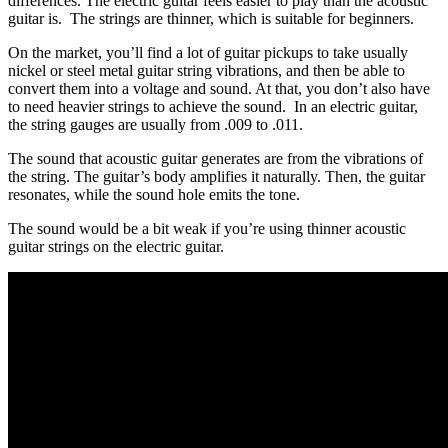
differences. The electric guitar feels easier to play than the acoustic
guitar is. The strings are thinner, which is suitable for beginners.
On the market, you’ll find a lot of guitar pickups to take usually
nickel or steel metal guitar string vibrations, and then be able to
convert them into a voltage and sound. At that, you don’t also have
to need heavier strings to achieve the sound. In an electric guitar,
the string gauges are usually from .009 to .011.
The sound that acoustic guitar generates are from the vibrations of
the string. The guitar’s body amplifies it naturally. Then, the guitar
resonates, while the sound hole emits the tone.
The sound would be a bit weak if you’re using thinner acoustic
guitar strings on the electric guitar.