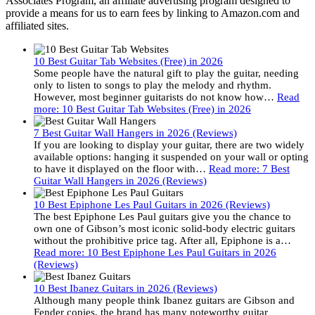
Associates Program, an affiliate advertising program designed to
provide a means for us to earn fees by linking to Amazon.com and
affiliated sites.
10 Best Guitar Tab Websites (Free) in 2026
Some people have the natural gift to play the guitar, needing
only to listen to songs to play the melody and rhythm.
However, most beginner guitarists do not know how…
Read
more
: 10 Best Guitar Tab Websites (Free) in 2026
7 Best Guitar Wall Hangers in 2026 (Reviews)
If you are looking to display your guitar, there are two widely
available options: hanging it suspended on your wall or opting
to have it displayed on the floor with…
Read more
: 7 Best
Guitar Wall Hangers in 2026 (Reviews)
10 Best Epiphone Les Paul Guitars in 2026 (Reviews)
The best Epiphone Les Paul guitars give you the chance to
own one of Gibson’s most iconic solid-body electric guitars
without the prohibitive price tag. After all, Epiphone is a…
Read more
: 10 Best Epiphone Les Paul Guitars in 2026
(Reviews)
10 Best Ibanez Guitars in 2026 (Reviews)
Although many people think Ibanez guitars are Gibson and
Fender copies, the brand has many noteworthy guitar