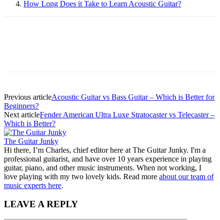
How Long Does it Take to Learn Acoustic Guitar?
Previous article
Acoustic Guitar vs Bass Guitar – Which is Better for
Beginners?
Next article
Fender American Ultra Luxe Stratocaster vs Telecaster –
Which is Better?
The Guitar Junky
Hi there, I’m Charles, chief editor here at The Guitar Junky. I'm a
professional guitarist, and have over 10 years experience in playing
guitar, piano, and other music instruments. When not working, I
love playing with my two lovely kids. Read more
about our team of
music experts here
.
LEAVE A REPLY