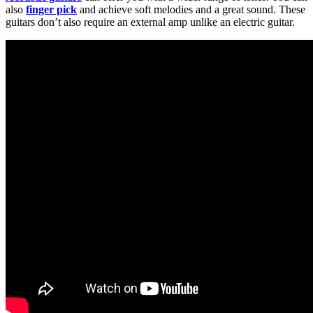
also
finger pick
and achieve soft melodies and a great sound. These
guitars don’t also require an external amp unlike an electric guitar.