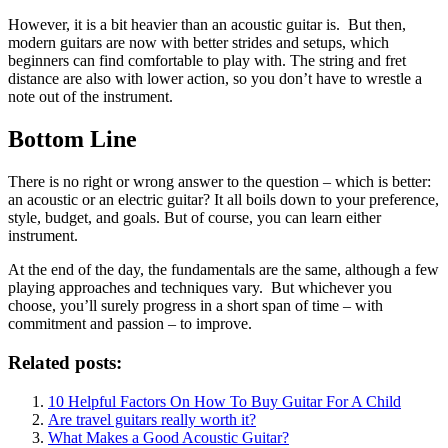
However, it is a bit heavier than an acoustic guitar is. But then,
modern guitars are now with better strides and setups, which
beginners can find comfortable to play with. The string and fret
distance are also with lower action, so you don’t have to wrestle a
note out of the instrument.
Bottom Line
There is no right or wrong answer to the question – which is better:
an acoustic or an electric guitar? It all boils down to your preference,
style, budget, and goals. But of course, you can learn either
instrument.
At the end of the day, the fundamentals are the same, although a few
playing approaches and techniques vary. But whichever you
choose, you’ll surely progress in a short span of time – with
commitment and passion – to improve.
Related posts:
10 Helpful Factors On How To Buy Guitar For A Child
Are travel guitars really worth it?
What Makes a Good Acoustic Guitar?